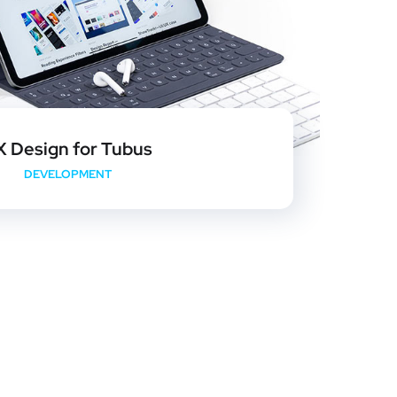
X Design for Tubus
DEVELOPMENT