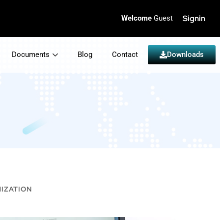
Signin
Welcome
Guest
Documents
Blog
Contact
Downloads
IZATION