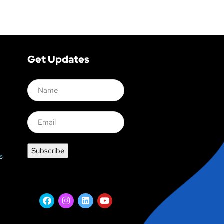
Get Updates
s