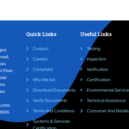
Quick Links
Useful Links
Contact
Testing
epur
road,
Careers
Inspection
tan
Complaint
Verification
st Floor
cial
Who We Are
Certification
ion
Download Documents
Environmental Service
tan
Verify Documents
Technical Assistance
on.com
Terms And Conditions
Consumer And Retails
0926
Systems & Services
Certification