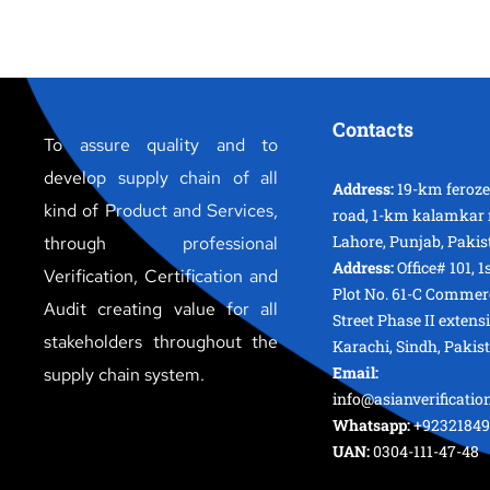
Contacts
To assure quality and to
develop supply chain of all
Address:
19-km feroz
kind of Product and Services,
road, 1-km kalamkar 
Lahore, Punjab, Pakis
through professional
Address:
Office# 101, 1
Verification, Certification and
Plot No. 61-C Commer
Audit creating value for all
Street Phase II extens
stakeholders throughout the
Karachi, Sindh, Pakis
Email:
supply chain system.
info@asianverificati
Whatsapp:
+92321849
UAN:
0304-111-47-48