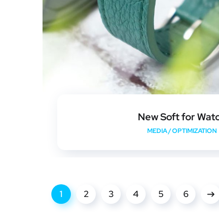
New Soft for Wat
MEDIA
/
OPTIMIZATION
1
2
3
4
5
6