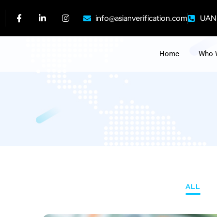
info@asianverification.com
UAN:
Home
Who 
ALL