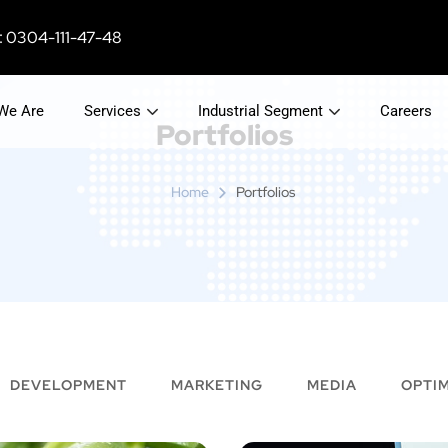
 0304-111-47-48
We Are
Services
Industrial Segment
Careers
Portfolios
Home
Portfolios
DEVELOPMENT
MARKETING
MEDIA
OPTIM