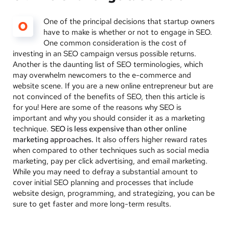
One of the principal decisions that startup owners
O
have to make is whether or not to engage in SEO.
One common consideration is the cost of
investing in an SEO campaign versus possible returns.
Another is the daunting list of SEO terminologies, which
may overwhelm newcomers to the e-commerce and
website scene. If you are a new online entrepreneur but are
not convinced of the benefits of SEO, then this article is
for you! Here are some of the reasons why SEO is
important and why you should consider it as a marketing
technique.
SEO is less expensive than other online
marketing approaches.
It also offers higher reward rates
when compared to other techniques such as social media
marketing, pay per click advertising, and email marketing.
While you may need to defray a substantial amount to
cover initial SEO planning and processes that include
website design, programming, and strategizing, you can be
sure to get faster and more long-term results.