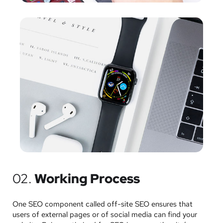
02.
Working Process
One SEO component called off-site SEO ensures that
users of external pages or of social media can find your