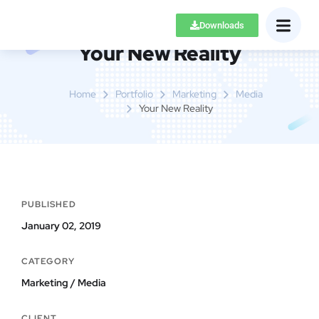
Downloads
Your New Reality
Home
Portfolio
Marketing
Media
Your New Reality
PUBLISHED
January 02, 2019
CATEGORY
Marketing / Media
CLIENT