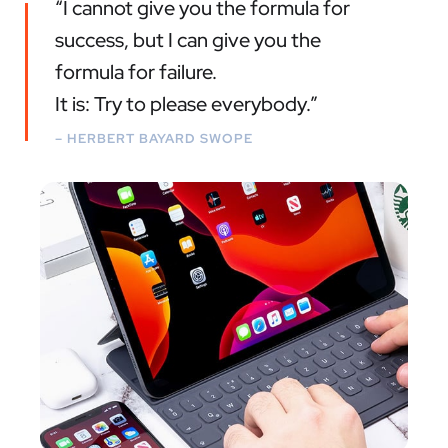
“I cannot give you the formula for
success, but I can give you the
formula for failure.
It is: Try to please everybody.”
– HERBERT BAYARD SWOPE