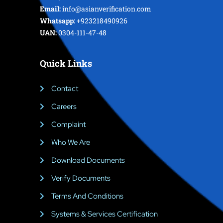
Email:
info@asianverification.com
Whatsapp:
+923218490926
UAN:
0304-111-47-48
Quick Links
Contact
Careers
Complaint
Who We Are
Download Documents
Verify Documents
Terms And Conditions
Systems & Services Certification