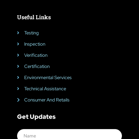
Useful Links
Testing
Inspection
Verification
Certification
Environmental Services
Technical Assistance
Consumer And Retails
Get Updates