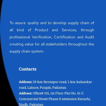
To assure quality and to develop supply chain of
all kind of Product and Services, through
professional Verification, Certification and Audit
creating value for all stakeholders throughout the
supply chain system.
Contacts
Address:
19-km ferozepur road, 1-km kalamkar
road, Lahore, Punjab, Pakistan
Address:
Office# 101, 1st Floor Plot No. 61-C
Commercial Street Phase II extension Karachi,
Sindh, Pakistan