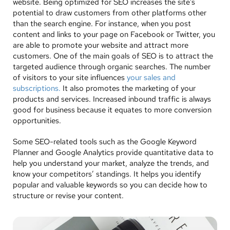
website. Being optimized for SEO increases the site’s
potential to draw customers from other platforms other
than the search engine. For instance, when you post
content and links to your page on Facebook or Twitter, you
are able to promote your website and attract more
customers. One of the main goals of SEO is to attract the
targeted audience through organic searches. The number
of visitors to your site influences
your sales and
subscriptions.
It also promotes the marketing of your
products and services. Increased inbound traffic is always
good for business because it equates to more conversion
opportunities.
Some SEO-related tools such as the Google Keyword
Planner and Google Analytics provide quantitative data to
help you understand your market, analyze the trends, and
know your competitors’ standings. It helps you identify
popular and valuable keywords so you can decide how to
structure or revise your content.