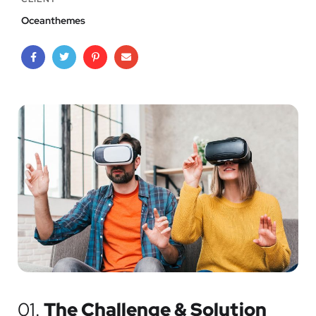
Oceanthemes
01.
The Challenge & Solution