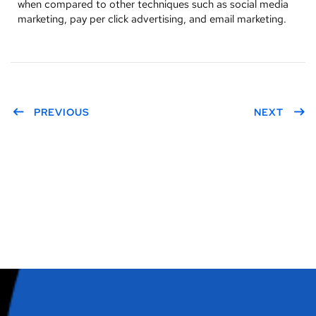
when compared to other techniques such as social media
marketing, pay per click advertising, and email marketing.
PREVIOUS
NEXT