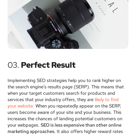
03.
Perfect Result
Implementing SEO strategies help you to rank higher on
the search engine’s results page (SERP). This means that
when your target customers search for products and
services that your industry offers, they are
likely to find
your website.
When you repeatedly appear on the SERP,
users become aware of your site and your business. This
increases the chances of landing potential customers on
your webpages.
SEO is less expensive than other online
marketing approaches.
It also offers higher reward rates