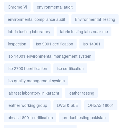
Chrome VI
environmental audit
environmental compliance audit
Environmental Testing
fabric testing laboratory
fabric testing labs near me
Inspection
iso 9001 certification
iso 14001
iso 14001 environmental management system
iso 27001 certification
iso certification
iso quality management system
lab test laboratory in karachi
leather testing
leather working group
LWG & SLE
OHSAS 18001
ohsas 18001 certification
product testing pakistan