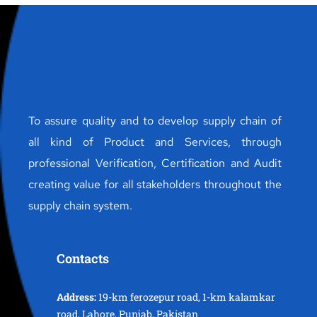
To assure quality and to develop supply chain of
all kind of Product and Services, through
professional Verification, Certification and Audit
creating value for all stakeholders throughout the
supply chain system.
Contacts
Address:
19-km ferozepur road, 1-km kalamkar
road, Lahore, Punjab, Pakistan