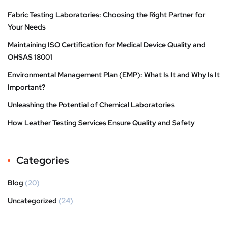
Fabric Testing Laboratories: Choosing the Right Partner for
Your Needs
Maintaining ISO Certification for Medical Device Quality and
OHSAS 18001
Environmental Management Plan (EMP): What Is It and Why Is It
Important?
Unleashing the Potential of Chemical Laboratories
How Leather Testing Services Ensure Quality and Safety
Categories
Blog
(20)
Uncategorized
(24)