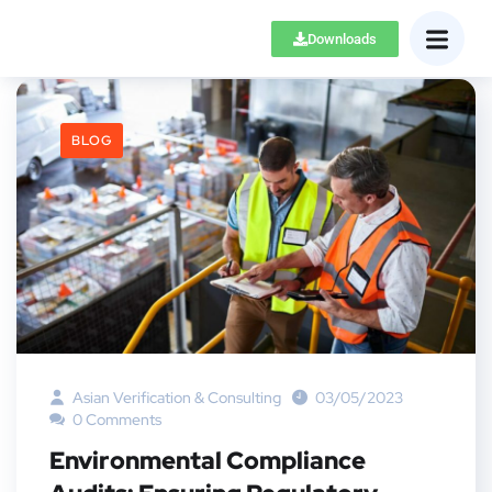
Downloads
BLOG
Asian Verification & Consulting
03/05/2023
0 Comments
Environmental Compliance