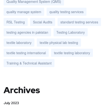
Quality Management System (QMS)
quality manage system
quality testing services
RSL Testing
Social Audits
standard testing services
testing agencies in pakistan
Testing Laboratory
textile laboratory
textile physical lab testing
textile testing international
textile testing laboratory
Training & Technical Assistant
Archives
July 2023