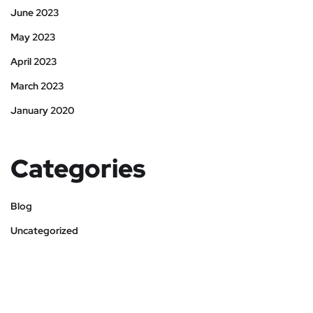
June 2023
May 2023
April 2023
March 2023
January 2020
Categories
Blog
Uncategorized