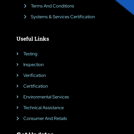
Terms And Conditions
Systems & Services Certification
Useful Links
Testing
Inspection
Verification
Certification
Environmental Services
Technical Assistance
Consumer And Retails