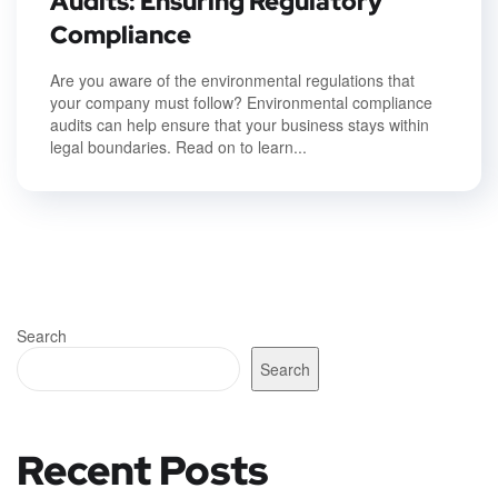
Audits: Ensuring Regulatory
Compliance
Are you aware of the environmental regulations that
your company must follow? Environmental compliance
audits can help ensure that your business stays within
legal boundaries. Read on to learn...
Search
Search
Recent Posts