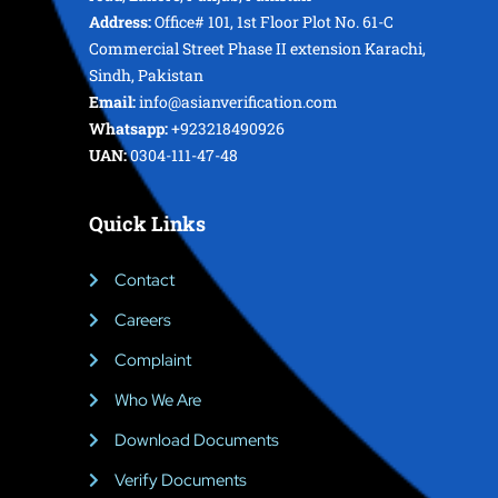
Address:
Office# 101, 1st Floor Plot No. 61-C
Commercial Street Phase II extension Karachi,
Sindh, Pakistan
Email:
info@asianverification.com
Whatsapp:
+923218490926
UAN:
0304-111-47-48
Quick Links
Contact
Careers
Complaint
Who We Are
Download Documents
Verify Documents