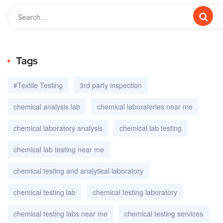
Tags
#Textile Testing
3rd party inspection
chemical analysis lab
chemical laboratories near me
chemical laboratory analysis
chemical lab testing
chemical lab testing near me
chemical testing and analytical laboratory
chemical testing lab
chemical testing laboratory
chemical testing labs near me
chemical testing services