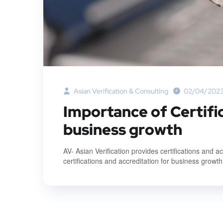
Asian Verification & Consulting
02/04/202
Importance of Certifi
business growth
AV- Asian Verification provides certifications and 
certifications and accreditation for business growth