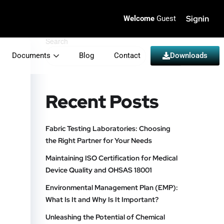
Signin
Welcome
Guest
Search
Documents
Blog
Contact
Search
Downloads
Recent Posts
Fabric Testing Laboratories: Choosing
the Right Partner for Your Needs
Maintaining ISO Certification for Medical
Device Quality and OHSAS 18001
Environmental Management Plan (EMP):
What Is It and Why Is It Important?
Unleashing the Potential of Chemical