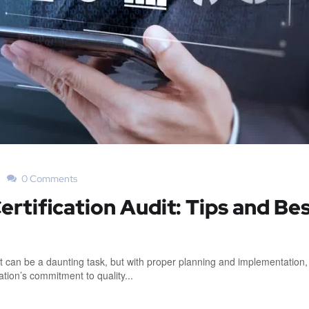
0 Comments
ertification Audit: Tips and Be
dit can be a daunting task, but with proper planning and implementation, 
ion’s commitment to quality...