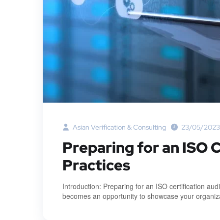
Asian Verification & Consulting
23/05/2023
Preparing for an ISO C
Practices
Introduction: Preparing for an ISO certification au
becomes an opportunity to showcase your organizat