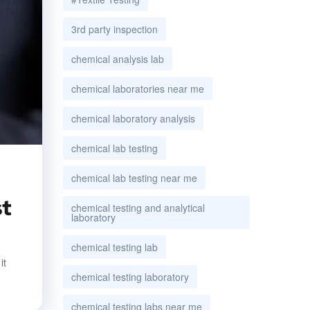
3rd party inspection
chemical analysis lab
chemical laboratories near me
chemical laboratory analysis
chemical lab testing
chemical lab testing near me
st
chemical testing and analytical
laboratory
chemical testing lab
it
chemical testing laboratory
chemical testing labs near me