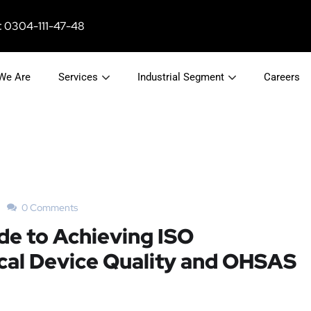
 0304-111-47-48
We Are
Services
Industrial Segment
Careers
0 Comments
e to Achieving ISO
ical Device Quality and OHSAS