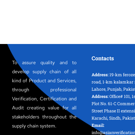
Contacts
To assure quality and to
develop supply chain of all
Address:
19-km feroz
kind of Product and Services,
road, 1-km kalamkar 
Lahore, Punjab, Pakis
through professional
Address:
Office# 101, 1
Verification, Certification and
Plot No. 61-C Commer
Audit creating value for all
Street Phase II extens
stakeholders throughout the
Karachi, Sindh, Pakis
Email:
supply chain system.
info@asianverificati