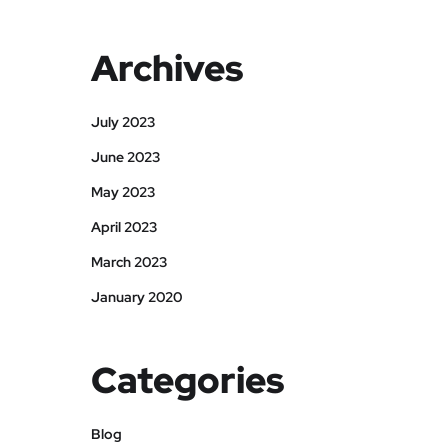
Archives
July 2023
June 2023
May 2023
April 2023
March 2023
January 2020
Categories
Blog