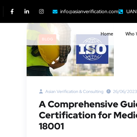
info@asianverification.com
UAN:
Home
Who 
BLOG
Asian Verification & Consulting
26/06/2023
A Comprehensive Guid
Certification for Med
18001