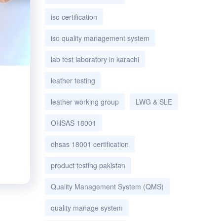
iso certification
iso quality management system
lab test laboratory in karachi
leather testing
leather working group
LWG & SLE
OHSAS 18001
ohsas 18001 certification
product testing pakistan
Quality Management System (QMS)
quality manage system