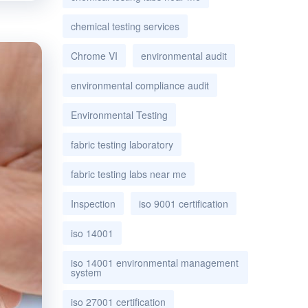
chemical testing services
Chrome VI
environmental audit
environmental compliance audit
Environmental Testing
fabric testing laboratory
fabric testing labs near me
Inspection
iso 9001 certification
iso 14001
iso 14001 environmental management
system
iso 27001 certification