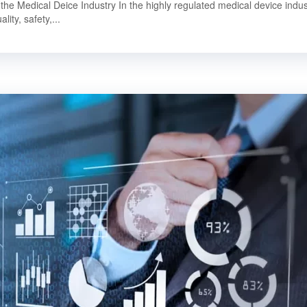
 the Medical Deice Industry In the highly regulated medical device indus
lity, safety,...