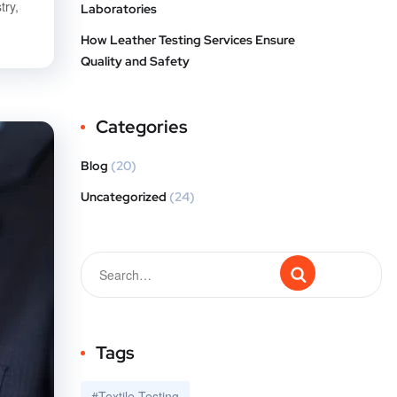
try,
Laboratories
How Leather Testing Services Ensure
Quality and Safety
Categories
Blog
(20)
Uncategorized
(24)
Tags
#Textile Testing