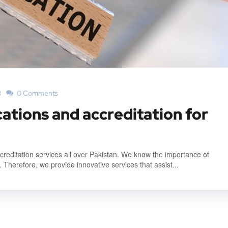
3
0 Comments
cations and accreditation for
accreditation services all over Pakistan. We know the importance of
. Therefore, we provide innovative services that assist...