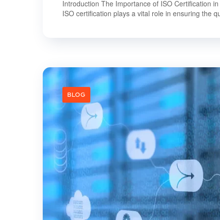
Introduction The Importance of ISO Certification in
ISO certification plays a vital role in ensuring the qua
BLOG