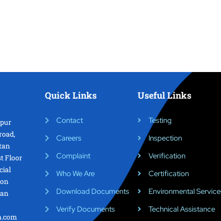
Quick Links
Useful Links
Contact
Testing
epur
road,
Careers
Inspection
tan
Complaint
Verification
st Floor
cial
Who We Are
Certification
ion
Download Documents
Environmental Service
tan
Verify Documents
Technical Assistance
on.com