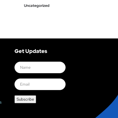
Uncategorized
Get Updates
s