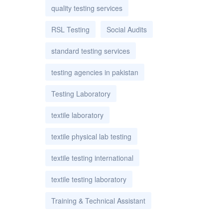
quality testing services
RSL Testing
Social Audits
standard testing services
testing agencies in pakistan
Testing Laboratory
textile laboratory
textile physical lab testing
textile testing international
textile testing laboratory
Training & Technical Assistant