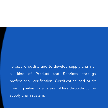
To assure quality and to develop supply chain of
all kind of Product and Services, through
professional Verification, Certification and Audit
creating value for all stakeholders throughout the
supply chain system.