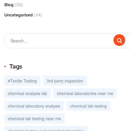
Blog
(20)
Uncategorized
(24)
Tags
#Textile Testing
3rd party inspection
chemical analysis lab
chemical laboratories near me
chemical laboratory analysis
chemical lab testing
chemical lab testing near me
chemical testing and analytical laboratory