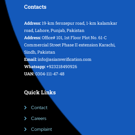
Contacts
Address:
19-km ferozepur road, 1-km kalamkar
road, Lahore, Punjab, Pakistan
Address:
Office# 101, 1st Floor Plot No. 61-C
Commercial Street Phase II extension Karachi,
Sindh, Pakistan
Email:
info@asianverification.com
Whatsapp:
+923218490926
UAN:
0304-111-47-48
Quick Links
Contact
Careers
Complaint