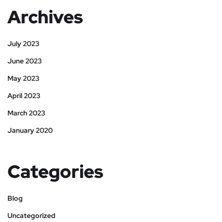
Archives
July 2023
June 2023
May 2023
April 2023
March 2023
January 2020
Categories
Blog
Uncategorized