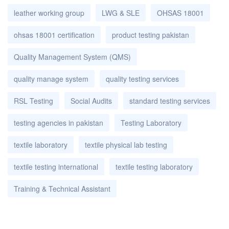
leather working group
LWG & SLE
OHSAS 18001
ohsas 18001 certification
product testing pakistan
Quality Management System (QMS)
quality manage system
quality testing services
RSL Testing
Social Audits
standard testing services
testing agencies in pakistan
Testing Laboratory
textile laboratory
textile physical lab testing
textile testing international
textile testing laboratory
Training & Technical Assistant