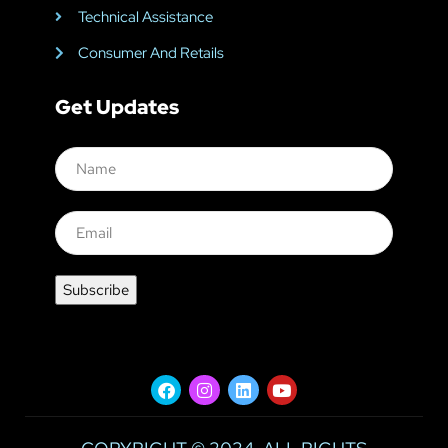
Technical Assistance
Consumer And Retails
Get Updates