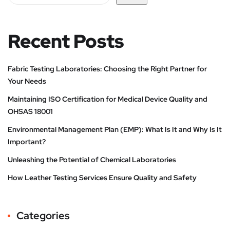
Recent Posts
Fabric Testing Laboratories: Choosing the Right Partner for
Your Needs
Maintaining ISO Certification for Medical Device Quality and
OHSAS 18001
Environmental Management Plan (EMP): What Is It and Why Is It
Important?
Unleashing the Potential of Chemical Laboratories
How Leather Testing Services Ensure Quality and Safety
Categories