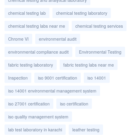
chemical testing lab
chemical testing laboratory
chemical testing labs near me
chemical testing services
Chrome VI
environmental audit
environmental compliance audit
Environmental Testing
fabric testing laboratory
fabric testing labs near me
Inspection
iso 9001 certification
iso 14001
iso 14001 environmental management system
iso 27001 certification
iso certification
iso quality management system
lab test laboratory in karachi
leather testing