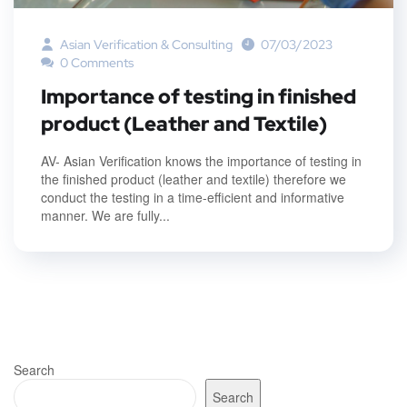
Asian Verification & Consulting
07/03/2023
0 Comments
Importance of testing in finished
product (Leather and Textile)
AV- Asian Verification knows the importance of testing in
the finished product (leather and textile) therefore we
conduct the testing in a time-efficient and informative
manner. We are fully...
Search
Search