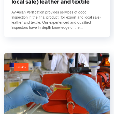
local sale) leather and textile
AV-Asian Verification provides services of good
inspection in the final product (for export and local sale)
leather and textile. Our experienced and qualified
inspectors have in-depth knowledge of the...
BLOG