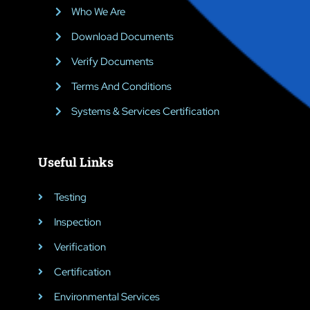
Who We Are
Download Documents
Verify Documents
Terms And Conditions
Systems & Services Certification
Useful Links
Testing
Inspection
Verification
Certification
Environmental Services