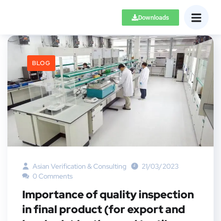
Downloads
BLOG
Asian Verification & Consulting
21/03/2023
0 Comments
Importance of quality inspection
in final product (for export and